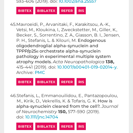
593–606 (2019). doi:
10.1002/ana.25557
BIBTEX
BIBLATEX
REFER
RIS
45.
Mavroeidi, P., Arvanitaki, F., Karakitsou, A.-K.,
Vetsi, M., Kloukina, I., Zweckstetter, M., Giller, K.,
Becker, S., Sorrentino, Z. A., Giasson, B. I., Jensen,
P. H., Stefanis, L. & Xilouri, M.
Endogenous
oligodendroglial alpha-synuclein and
TPPP/p25α orchestrate alpha-synuclein
pathology in experimental multiple system
atrophy models.
Acta Neuropathologica
138,
415–441 (2019). doi:
10.1007/s00401-019-02014-y
.
Archive:
PMC
BIBTEX
BIBLATEX
REFER
RIS
46.
Stefanis, L., Emmanouilidou, E., Pantazopoulou,
M., Kirik, D., Vekrellis, K. & Tofaris, G. K.
How is
alpha‐synuclein cleared from the cell?.
Journal
of Neurochemistry
150,
577–590 (2019).
doi:
10.1111/jnc.14704
BIBTEX
BIBLATEX
REFER
RIS