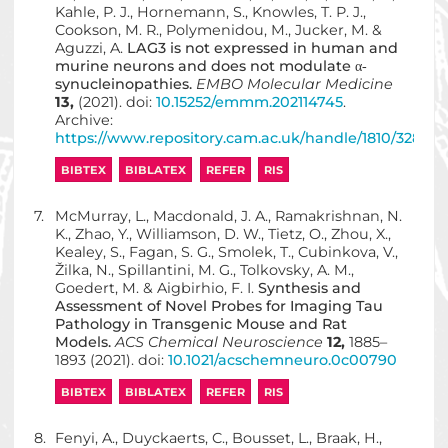
Kahle, P. J., Hornemann, S., Knowles, T. P. J.,
Cookson, M. R., Polymenidou, M., Jucker, M. &
Aguzzi, A.
LAG3 is not expressed in human and
murine neurons and does not modulate α‐
synucleinopathies.
EMBO Molecular Medicine
13,
(2021). doi:
10.15252/emmm.202114745
.
Archive:
https://www.repository.cam.ac.uk/handle/1810/32850
BIBTEX
BIBLATEX
REFER
RIS
7.
McMurray, L., Macdonald, J. A., Ramakrishnan, N.
K., Zhao, Y., Williamson, D. W., Tietz, O., Zhou, X.,
Kealey, S., Fagan, S. G., Smolek, T., Cubinkova, V.,
Žilka, N., Spillantini, M. G., Tolkovsky, A. M.,
Goedert, M. & Aigbirhio, F. I.
Synthesis and
Assessment of Novel Probes for Imaging Tau
Pathology in Transgenic Mouse and Rat
Models.
ACS Chemical Neuroscience
12,
1885–
1893 (2021). doi:
10.1021/acschemneuro.0c00790
BIBTEX
BIBLATEX
REFER
RIS
8.
Fenyi, A., Duyckaerts, C., Bousset, L., Braak, H.,