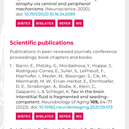
atrophy via central and peripheral
mechanisms
.
(Neuroscience, 2020).
doi:
10.1101/2020.10.16.342089
BIBTEX
BIBLATEX
REFER
RIS
Scientific publications
Publications in peer-reviewed journals, conference
proceedings, book chapters and books.
1.
Barini, E., Plotzky, G., Mordashova, Y., Hoppe, J.,
Rodriguez-Correa, E., Julier, S., LePrieult, F.,
Mairhofer, I., Mezler, M., Biesinger, S., Cik, M.,
Meinhardt, M. W., Ercan-Herbst, E., Ehrnhoefer,
D. E., Striebinger, A., Bodie, K., Klein, C.,
Gasparini, L. & Schlegel, K.
Tau in the brain
interstitial fluid is fragmented and seeding–
competent.
Neurobiology of Aging
109,
64–77
(2022). doi:
10.1016/j.neurobiolaging.2021.09.013
BIBTEX
BIBLATEX
REFER
RIS