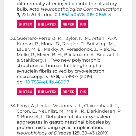
differentially after injection into the olfactory
bulb.
Acta Neuropathologica Communications
7,
221 (2019). doi:
10.1186/s40478-019-0859-3
BIBTEX
BIBLATEX
REFER
RIS
33.
Guerrero-Ferreira, R., Taylor, N. M., Arteni, A.-A.,
Kumari, P., Mona, D., Ringler, P., Britschgi, M.,
Lauer, M. E., Makky, A., Verasdonck, J., Riek, R.,
Melki, R., Meier, B. H., Böckmann, A., Bousset, L.
& Stahlberg, H.
Two new polymorphic
structures of human full-length alpha-
synuclein fibrils solved by cryo-electron
microscopy.
eLife
8,
e48907 (2019).
doi:
10.7554/eLife.48907
BIBTEX
BIBLATEX
REFER
RIS
34.
Fenyi, A., Leclair-Visonneau, L., Clairembault, T.,
Coron, E., Neunlist, M., Melki, R., Derkinderen, P.
& Bousset, L.
Detection of alpha-synuclein
aggregates in gastrointestinal biopsies by
protein misfolding cyclic amplification.
Neurobiology of Disease
129,
38–43 (2019).