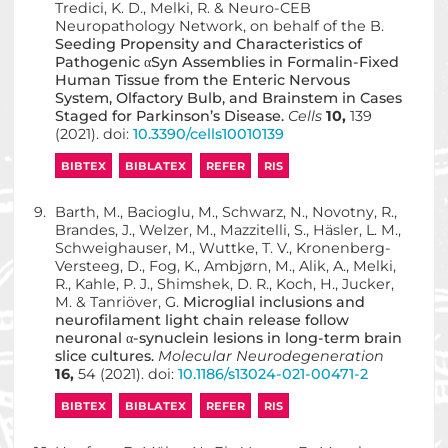
Tredici, K. D., Melki, R. & Neuro-CEB
Neuropathology Network, on behalf of the B.
Seeding Propensity and Characteristics of
Pathogenic αSyn Assemblies in Formalin-Fixed
Human Tissue from the Enteric Nervous
System, Olfactory Bulb, and Brainstem in Cases
Staged for Parkinson’s Disease.
Cells
10,
139
(2021). doi:
10.3390/cells10010139
BIBTEX
BIBLATEX
REFER
RIS
9.
Barth, M., Bacioglu, M., Schwarz, N., Novotny, R.,
Brandes, J., Welzer, M., Mazzitelli, S., Häsler, L. M.,
Schweighauser, M., Wuttke, T. V., Kronenberg-
Versteeg, D., Fog, K., Ambjørn, M., Alik, A., Melki,
R., Kahle, P. J., Shimshek, D. R., Koch, H., Jucker,
M. & Tanriöver, G.
Microglial inclusions and
neurofilament light chain release follow
neuronal α-synuclein lesions in long-term brain
slice cultures.
Molecular Neurodegeneration
16,
54 (2021). doi:
10.1186/s13024-021-00471-2
BIBTEX
BIBLATEX
REFER
RIS