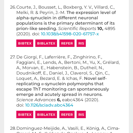
26.
Courte, J., Bousset, L., Boxberg, Y. V., Villard, C.,
Melki, R. & Peyrin, J.-M.
The expression level of
alpha-synuclein in different neuronal
populations is the primary determinant of its
prion-like seeding.
Scientific Reports
10,
4895
(2020). doi:
10.1038/s41598-020-61757-x
BIBTEX
BIBLATEX
REFER
RIS
27.
De Giorgi, F., Laferrière, F., Zinghirino, F.,
Faggiani, E., Lends, A., Bertoni, M., Yu, X., Grélard,
A., Morvan, E., Habenstein, B., Dutheil, N.,
Doudnikoff, E., Daniel, J., Claverol, S., Qin, C.,
Loquet, A., Bezard, E. & Ichas, F.
Novel self-
replicating α-synuclein polymorphs that
escape ThT monitoring can spontaneously
emerge and acutely spread in neurons.
Science Advances
6,
eabc4364 (2020).
doi:
10.1126/sciadv.abc4364
BIBTEX
BIBLATEX
REFER
RIS
28.
Dominguez-Meijide, A., Vasili, E., König, A., Cima-