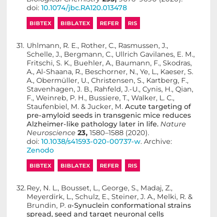
doi:
10.1074/jbc.RA120.013478
BIBTEX
BIBLATEX
REFER
RIS
31.
Uhlmann, R. E., Rother, C., Rasmussen, J.,
Schelle, J., Bergmann, C., Ullrich Gavilanes, E. M.,
Fritschi, S. K., Buehler, A., Baumann, F., Skodras,
A., Al-Shaana, R., Beschorner, N., Ye, L., Kaeser, S.
A., Obermüller, U., Christensen, S., Kartberg, F.,
Stavenhagen, J. B., Rahfeld, J.-U., Cynis, H., Qian,
F., Weinreb, P. H., Bussiere, T., Walker, L. C.,
Staufenbiel, M. & Jucker, M.
Acute targeting of
pre-amyloid seeds in transgenic mice reduces
Alzheimer-like pathology later in life.
Nature
Neuroscience
23,
1580–1588 (2020).
doi:
10.1038/s41593-020-00737-w
. Archive:
Zenodo
BIBTEX
BIBLATEX
REFER
RIS
32.
Rey, N. L., Bousset, L., George, S., Madaj, Z.,
Meyerdirk, L., Schulz, E., Steiner, J. A., Melki, R. &
Brundin, P.
α-Synuclein conformational strains
spread, seed and target neuronal cells