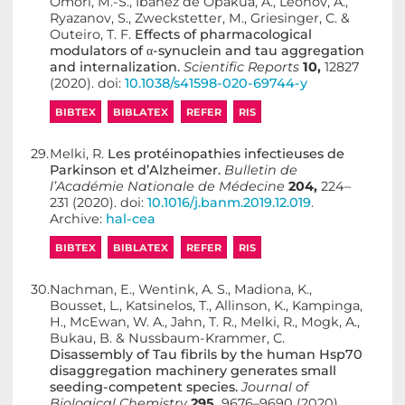
Omori, M.-S., Ibáñez de Opakua, A., Leonov, A.,
Ryazanov, S., Zweckstetter, M., Griesinger, C. &
Outeiro, T. F.
Effects of pharmacological
modulators of α-synuclein and tau aggregation
and internalization.
Scientific Reports
10,
12827
(2020). doi:
10.1038/s41598-020-69744-y
BIBTEX
BIBLATEX
REFER
RIS
29.
Melki, R.
Les protéinopathies infectieuses de
Parkinson et d’Alzheimer.
Bulletin de
l’Académie Nationale de Médecine
204,
224–
231 (2020). doi:
10.1016/j.banm.2019.12.019
.
Archive:
hal-cea
BIBTEX
BIBLATEX
REFER
RIS
30.
Nachman, E., Wentink, A. S., Madiona, K.,
Bousset, L., Katsinelos, T., Allinson, K., Kampinga,
H., McEwan, W. A., Jahn, T. R., Melki, R., Mogk, A.,
Bukau, B. & Nussbaum-Krammer, C.
Disassembly of Tau fibrils by the human Hsp70
disaggregation machinery generates small
seeding-competent species.
Journal of
Biological Chemistry
295,
9676–9690 (2020).