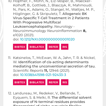
10.
Hopfner, F., Möhn, N., Eiz-Vesper, B., Maecker-
Kolhoff, B., Gottlieb, J., Blasczyk, R., Mahmoudi,
N., Pars, K., Adams, O., Stangel, M., Wattjes, M. P.,
Höglinger, G. & Skripuletz, T.
Allogeneic BK
Virus-Specific T-Cell Treatment in 2 Patients
With Progressive Multifocal
Leukoencephalopathy.
Neurology -
Neuroimmunology Neuroinflammation
8,
e1020 (2021).
doi:
10.1212/NXI.0000000000001020
BIBTEX
BIBLATEX
REFER
RIS
11.
Katsinelos, T., McEwan, W. A., Jahn, T. R. & Nickel,
W.
Identification of cis-acting determinants
mediating the unconventional secretion of tau.
Scientific Reports
11,
12946 (2021).
doi:
10.1038/s41598-021-92433-3
BIBTEX
BIBLATEX
REFER
RIS
12.
Landureau, M., Redeker, V., Bellande, T.,
Eyquem, S. & Melki, R.
The differential solvent
exposure of N-terminal residues provides