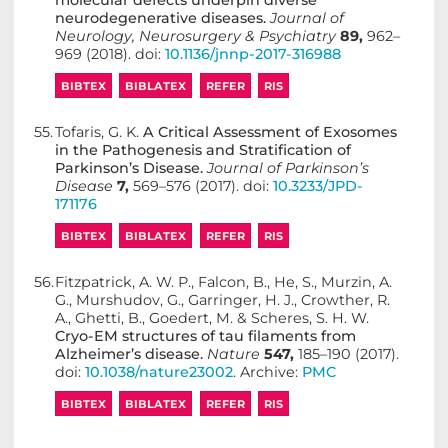
molecular defects underpin diverse
neurodegenerative diseases.
Journal of
Neurology, Neurosurgery & Psychiatry
89,
962–
969 (2018). doi:
10.1136/jnnp-2017-316988
BIBTEX
BIBLATEX
REFER
RIS
55.
Tofaris, G. K.
A Critical Assessment of Exosomes
in the Pathogenesis and Stratification of
Parkinson’s Disease.
Journal of Parkinson’s
Disease
7,
569–576 (2017). doi:
10.3233/JPD-
171176
BIBTEX
BIBLATEX
REFER
RIS
56.
Fitzpatrick, A. W. P., Falcon, B., He, S., Murzin, A.
G., Murshudov, G., Garringer, H. J., Crowther, R.
A., Ghetti, B., Goedert, M. & Scheres, S. H. W.
Cryo-EM structures of tau filaments from
Alzheimer’s disease.
Nature
547,
185–190 (2017).
doi:
10.1038/nature23002
. Archive:
PMC
BIBTEX
BIBLATEX
REFER
RIS