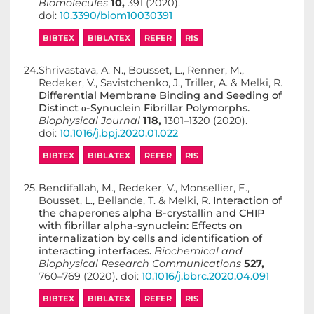
Biomolecules
10,
391 (2020).
doi:
10.3390/biom10030391
BIBTEX
BIBLATEX
REFER
RIS
24.
Shrivastava, A. N., Bousset, L., Renner, M.,
Redeker, V., Savistchenko, J., Triller, A. & Melki, R.
Differential Membrane Binding and Seeding of
Distinct α-Synuclein Fibrillar Polymorphs.
Biophysical Journal
118,
1301–1320 (2020).
doi:
10.1016/j.bpj.2020.01.022
BIBTEX
BIBLATEX
REFER
RIS
25.
Bendifallah, M., Redeker, V., Monsellier, E.,
Bousset, L., Bellande, T. & Melki, R.
Interaction of
the chaperones alpha B-crystallin and CHIP
with fibrillar alpha-synuclein: Effects on
internalization by cells and identification of
interacting interfaces.
Biochemical and
Biophysical Research Communications
527,
760–769 (2020). doi:
10.1016/j.bbrc.2020.04.091
BIBTEX
BIBLATEX
REFER
RIS