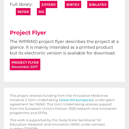
ZOTERO
BIBTEX
BIBLATEX
REFER
RIS
Project Flyer
The IMPRiND project flyer describes the project at a
glance. It is mainly intended as a printed product
but its electronic version is available for download.
PROJECT FLYER
November 2017
This project receives funding from the Innovative Medicines
Initiative 2 Joint Undertaking (
www.imi.europa.eu
) under grant
agreement No 116060. This Joint Undertaking receives support
from the European Union’s Horizon 2020 research and innovation
programme and EFPIA.
This work is supported by the Swiss State Secretariat for
Education‚ Research and Innovation (SERI) under contract
number 17.00038.