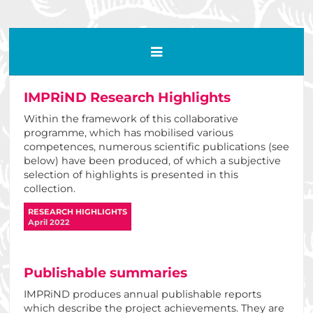
IMPRiND Research Highlights
Within the framework of this collaborative
programme, which has mobilised various
competences, numerous scientific publications (see
below) have been produced, of which a subjective
selection of highlights is presented in this
collection.
RESEARCH HIGHLIGHTS
April 2022
Publishable summaries
IMPRiND produces annual publishable reports
which describe the project achievements. They are