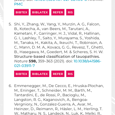
PMC
BIBTEX
BIBLATEX
REFER
RIS
5.
Shi, Y., Zhang, W., Yang, Y., Murzin, A. G., Falcon,
B., Kotecha, A., van Beers, M., Tarutani, A.,
Kametani, F., Garringer, H. J., Vidal, R., Hallinan,
G. I., Lashley, T., Saito, Y., Murayama, S., Yoshida,
M., Tanaka, H., Kakita, A., Ikeuchi, T., Robinson, A.
C., Mann, D. M. A., Kovacs, G. G., Revesz, T., Ghetti,
B., Hasegawa, M., Goedert, M. & Scheres, S. H. W.
Structure-based classification of tauopathies.
Nature
598,
359–363 (2021). doi:
10.1038/s41586-
021-03911-7
BIBTEX
BIBLATEX
REFER
RIS
6.
Emmenegger, M., De Cecco, E., Hruska‐Plochan,
M., Eninger, T., Schneider, M. M., Barth, M.,
Tantardini, E., de Rossi, P., Bacioglu, M.,
Langston, R. G., Kaganovich, A., Bengoa‐
Vergniory, N., Gonzalez‐Guerra, A., Avar, M.,
Heinzer, D., Reimann, R., Häsler, L. M., Herling, T.
W., Matharu, N. S., Landeck, N., Luk, K., Melki, R.,