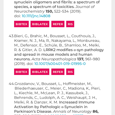
synuclein oligomers and fibrils: a spectrum of
species, a spectrum of toxicities.
Journal of
Neurochemistry
150,
522–534 (2019).
doi:
10.1111/jnc.14808
BIBTEX
BIBLATEX
REFER
RIS
43.
Bieri, G., Brahic, M., Bousset, L., Couthouis, J.,
Kramer, N. J., Ma, R., Nakayama, L., Monbureau,
M., Defensor, E., Schüle, B., Shamloo, M., Melki,
R. & Gitler, A. D.
LRRK2 modifies α-syn pathology
and spread in mouse models and human
neurons.
Acta Neuropathologica
137,
961–980
(2019). doi:
10.1007/s00401-019-01995-0
BIBTEX
BIBLATEX
REFER
RIS
44.
Grozdanov, V., Bousset, L., Hoffmeister, M.,
Bliederhaeuser, C., Meier, C., Madiona, K., Pieri,
L., Kiechle, M., McLean, P. J., Kassubek, J.,
Behrends, C., Ludolph, A. C., Weishaupt, J. H.,
Melki, R. & Danzer, K. M.
Increased Immune
Activation by Pathologic α‐Synuclein in
Parkinson’s Disease.
Annals of Neurology
86,