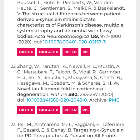
Bousset, L., Brito, F., Peelaerts, W., Van den
Haute, C., Gentleman, S., Melki, R. & Baekelandt,
V.
The structural differences between patient-
derived α-synuclein strains dictate
characteristics of Parkinson’s disease, multiple
system atrophy and dementia with Lewy
bodies.
Acta Neuropathologica
139,
977–1000
(2020). doi:
10.1007/s00401-020-02157-3
BIBTEX
BIBLATEX
REFER
RIS
22.
Zhang, W., Tarutani, A., Newell, K. L., Murzin, A.
G., Matsubara, T., Falcon, B., Vidal, R., Garringer,
H. J., Shi, Y., Ikeuchi, T., Murayama, S., Ghetti, B.,
Hasegawa, M., Goedert, M. & Scheres, S. H. W.
Novel tau filament fold in corticobasal
degeneration.
Nature
580,
283–287 (2020).
doi:
10.1038/s41586-020-2043-0
. Archive:
PMC
BIBTEX
BIBLATEX
REFER
RIS
23.
Teil, M., Arotcarena, M.-L., Faggiani, E., Laferriere,
F., Bezard, E. & Dehay, B.
Targeting α-Synuclein
for PD Therapeutics: A Pursuit on All Fronts.