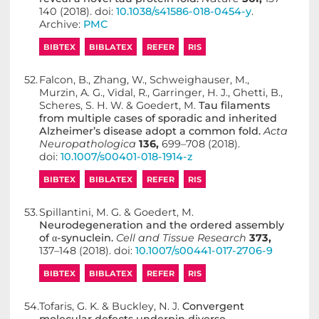
140 (2018). doi:
10.1038/s41586-018-0454-y
.
Archive:
PMC
BIBTEX
BIBLATEX
REFER
RIS
52.
Falcon, B., Zhang, W., Schweighauser, M.,
Murzin, A. G., Vidal, R., Garringer, H. J., Ghetti, B.,
Scheres, S. H. W. & Goedert, M.
Tau filaments
from multiple cases of sporadic and inherited
Alzheimer’s disease adopt a common fold.
Acta
Neuropathologica
136,
699–708 (2018).
doi:
10.1007/s00401-018-1914-z
BIBTEX
BIBLATEX
REFER
RIS
53.
Spillantini, M. G. & Goedert, M.
Neurodegeneration and the ordered assembly
of α-synuclein.
Cell and Tissue Research
373,
137–148 (2018). doi:
10.1007/s00441-017-2706-9
BIBTEX
BIBLATEX
REFER
RIS
54.
Tofaris, G. K. & Buckley, N. J.
Convergent