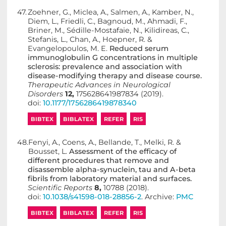
47.
Zoehner, G., Miclea, A., Salmen, A., Kamber, N.,
Diem, L., Friedli, C., Bagnoud, M., Ahmadi, F.,
Briner, M., Sédille-Mostafaie, N., Kilidireas, C.,
Stefanis, L., Chan, A., Hoepner, R. &
Evangelopoulos, M. E.
Reduced serum
immunoglobulin G concentrations in multiple
sclerosis: prevalence and association with
disease-modifying therapy and disease course.
Therapeutic Advances in Neurological
Disorders
12,
175628641987834 (2019).
doi:
10.1177/1756286419878340
BIBTEX
BIBLATEX
REFER
RIS
48.
Fenyi, A., Coens, A., Bellande, T., Melki, R. &
Bousset, L.
Assessment of the efficacy of
different procedures that remove and
disassemble alpha-synuclein, tau and A-beta
fibrils from laboratory material and surfaces.
Scientific Reports
8,
10788 (2018).
doi:
10.1038/s41598-018-28856-2
. Archive:
PMC
BIBTEX
BIBLATEX
REFER
RIS