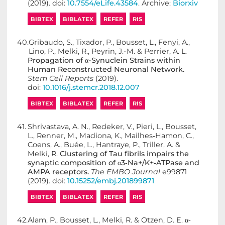
(2019). doi:
10.7554/eLife.43584
. Archive:
Biorxiv
BIBTEX
BIBLATEX
REFER
RIS
40.
Gribaudo, S., Tixador, P., Bousset, L., Fenyi, A.,
Lino, P., Melki, R., Peyrin, J.-M. & Perrier, A. L.
Propagation of α-Synuclein Strains within
Human Reconstructed Neuronal Network.
Stem Cell Reports
(2019).
doi:
10.1016/j.stemcr.2018.12.007
BIBTEX
BIBLATEX
REFER
RIS
41.
Shrivastava, A. N., Redeker, V., Pieri, L., Bousset,
L., Renner, M., Madiona, K., Mailhes‐Hamon, C.,
Coens, A., Buée, L., Hantraye, P., Triller, A. &
Melki, R.
Clustering of Tau fibrils impairs the
synaptic composition of α3‐Na+/K+‐ATPase and
AMPA receptors.
The EMBO Journal
e99871
(2019). doi:
10.15252/embj.201899871
BIBTEX
BIBLATEX
REFER
RIS
42.
Alam, P., Bousset, L., Melki, R. & Otzen, D. E.
α‐