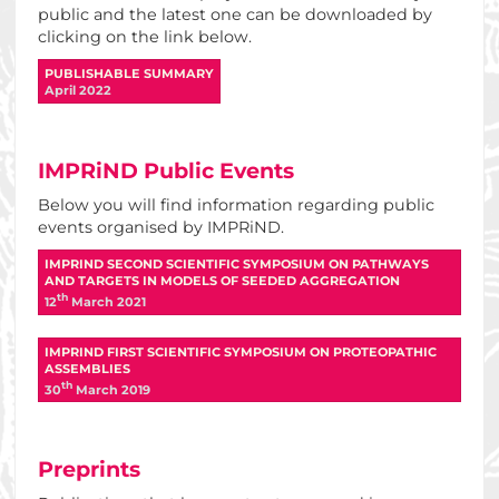
public and the latest one can be downloaded by
clicking on the link below.
PUBLISHABLE SUMMARY
April 2022
IMPRiND Public Events
Below you will find information regarding public
events organised by IMPRiND.
IMPRIND SECOND SCIENTIFIC SYMPOSIUM ON PATHWAYS
AND TARGETS IN MODELS OF SEEDED AGGREGATION
Th
12
March 2021
IMPRIND FIRST SCIENTIFIC SYMPOSIUM ON PROTEOPATHIC
ASSEMBLIES
Th
30
March 2019
Preprints