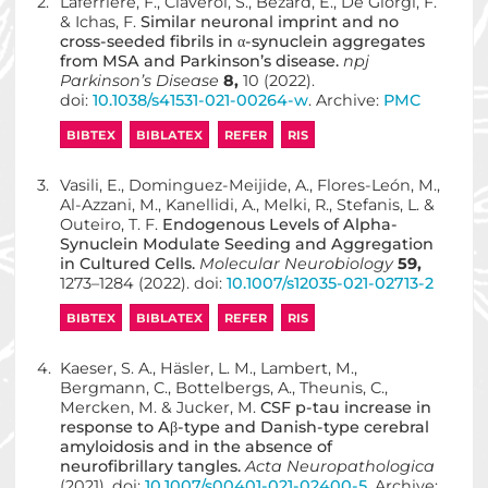
2.
Laferrière, F., Claverol, S., Bezard, E., De Giorgi, F.
& Ichas, F.
Similar neuronal imprint and no
cross-seeded fibrils in α-synuclein aggregates
from MSA and Parkinson’s disease.
npj
Parkinson’s Disease
8,
10 (2022).
doi:
10.1038/s41531-021-00264-w
. Archive:
PMC
BIBTEX
BIBLATEX
REFER
RIS
3.
Vasili, E., Dominguez-Meijide, A., Flores-León, M.,
Al-Azzani, M., Kanellidi, A., Melki, R., Stefanis, L. &
Outeiro, T. F.
Endogenous Levels of Alpha-
Synuclein Modulate Seeding and Aggregation
in Cultured Cells.
Molecular Neurobiology
59,
1273–1284 (2022). doi:
10.1007/s12035-021-02713-2
BIBTEX
BIBLATEX
REFER
RIS
4.
Kaeser, S. A., Häsler, L. M., Lambert, M.,
Bergmann, C., Bottelbergs, A., Theunis, C.,
Mercken, M. & Jucker, M.
CSF p-tau increase in
response to Aβ-type and Danish-type cerebral
amyloidosis and in the absence of
neurofibrillary tangles.
Acta Neuropathologica
(2021). doi:
10.1007/s00401-021-02400-5
. Archive: