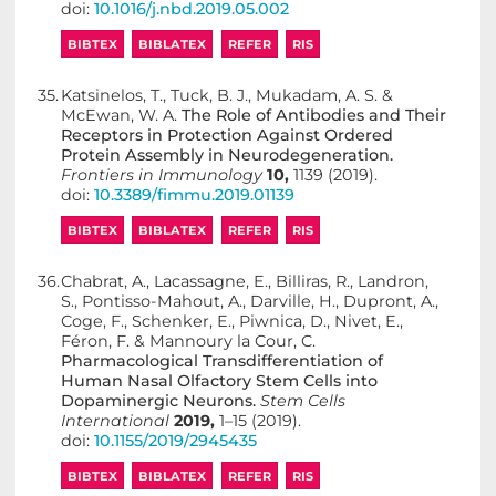
doi:
10.1016/j.nbd.2019.05.002
BIBTEX
BIBLATEX
REFER
RIS
35.
Katsinelos, T., Tuck, B. J., Mukadam, A. S. &
McEwan, W. A.
The Role of Antibodies and Their
Receptors in Protection Against Ordered
Protein Assembly in Neurodegeneration.
Frontiers in Immunology
10,
1139 (2019).
doi:
10.3389/fimmu.2019.01139
BIBTEX
BIBLATEX
REFER
RIS
36.
Chabrat, A., Lacassagne, E., Billiras, R., Landron,
S., Pontisso-Mahout, A., Darville, H., Dupront, A.,
Coge, F., Schenker, E., Piwnica, D., Nivet, E.,
Féron, F. & Mannoury la Cour, C.
Pharmacological Transdifferentiation of
Human Nasal Olfactory Stem Cells into
Dopaminergic Neurons.
Stem Cells
International
2019,
1–15 (2019).
doi:
10.1155/2019/2945435
BIBTEX
BIBLATEX
REFER
RIS