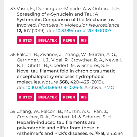
37.
Vasili, E., Dominguez-Meijide, A. & Outeiro, T. F.
Spreading of α-Synuclein and Tau: A
Systematic Comparison of the Mechanisms
Involved.
Frontiers in Molecular Neuroscience
12,
107 (2019). doi:
10.3389/fnmol.2019.00107
BIBTEX
BIBLATEX
REFER
RIS
38.
Falcon, B., Zivanov, J., Zhang, W., Murzin, A. G.,
Garringer, H. J., Vidal, R., Crowther, R. A., Newell,
K. L., Ghetti, B., Goedert, M. & Scheres, S. H.
Novel tau filament fold in chronic traumatic
encephalopathy encloses hydrophobic
molecules.
Nature
568,
420–423 (2019).
doi:
10.1038/s41586-019-1026-5
. Archive:
PMC
BIBTEX
BIBLATEX
REFER
RIS
39.
Zhang, W., Falcon, B., Murzin, A. G., Fan, J.,
Crowther, R. A., Goedert, M. & Scheres, S. H.
Heparin-induced tau filaments are
polymorphic and differ from those in
Alzheimer’s and Pick’s diseases.
eLife
8,
e43584