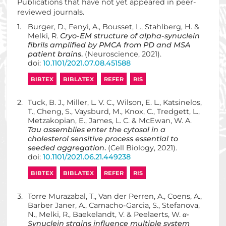
Publications that have not yet appeared in peer-
reviewed journals.
1.
Burger, D., Fenyi, A., Bousset, L., Stahlberg, H. &
Melki, R.
Cryo-EM structure of alpha-synuclein
fibrils amplified by PMCA from PD and MSA
patient brains
.
(Neuroscience, 2021).
doi:
10.1101/2021.07.08.451588
BIBTEX
BIBLATEX
REFER
RIS
2.
Tuck, B. J., Miller, L. V. C., Wilson, E. L., Katsinelos,
T., Cheng, S., Vaysburd, M., Knox, C., Tredgett, L.,
Metzakopian, E., James, L. C. & McEwan, W. A.
Tau assemblies enter the cytosol in a
cholesterol sensitive process essential to
seeded aggregation
.
(Cell Biology, 2021).
doi:
10.1101/2021.06.21.449238
BIBTEX
BIBLATEX
REFER
RIS
3.
Torre Murazabal, T., Van der Perren, A., Coens, A.,
Barber Janer, A., Camacho-Garcia, S., Stefanova,
N., Melki, R., Baekelandt, V. & Peelaerts, W.
α-
Synuclein strains influence multiple system