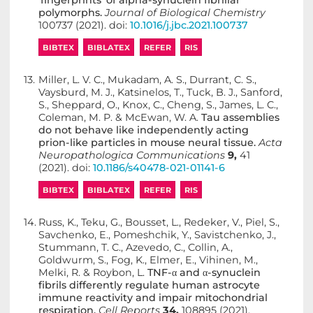
‘fingerprints’ of alpha-synuclein fibrillar
polymorphs.
Journal of Biological Chemistry
100737 (2021). doi:
10.1016/j.jbc.2021.100737
BIBTEX
BIBLATEX
REFER
RIS
13.
Miller, L. V. C., Mukadam, A. S., Durrant, C. S.,
Vaysburd, M. J., Katsinelos, T., Tuck, B. J., Sanford,
S., Sheppard, O., Knox, C., Cheng, S., James, L. C.,
Coleman, M. P. & McEwan, W. A.
Tau assemblies
do not behave like independently acting
prion-like particles in mouse neural tissue.
Acta
Neuropathologica Communications
9,
41
(2021). doi:
10.1186/s40478-021-01141-6
BIBTEX
BIBLATEX
REFER
RIS
14.
Russ, K., Teku, G., Bousset, L., Redeker, V., Piel, S.,
Savchenko, E., Pomeshchik, Y., Savistchenko, J.,
Stummann, T. C., Azevedo, C., Collin, A.,
Goldwurm, S., Fog, K., Elmer, E., Vihinen, M.,
Melki, R. & Roybon, L.
TNF-α and α-synuclein
fibrils differently regulate human astrocyte
immune reactivity and impair mitochondrial
respiration.
Cell Reports
34,
108895 (2021).