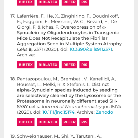
BIBTEX
BIBLATEX
REFER
RIS
17.
Laferrière, F., He, X., Zinghirino, F., Doudnikoff,
E., Faggiani, E., Meissner, W. G., Bezard, E., De
Giorgi, F. & Ichas, F.
Overexpression of α-
Synuclein by Oligodendrocytes in Transgenic
Mice Does Not Recapitulate the Fibrillar
Aggregation Seen in Multiple System Atrophy.
Cells
9,
2371 (2020). doi:
10.3390/cells9112371
.
Archive:
BIBTEX
BIBLATEX
REFER
RIS
18.
Pantazopoulou, M., Brembati, V., Kanellidi, A.,
Bousset, L., Melki, R. & Stefanis, L.
Distinct
alpha‐Synuclein species induced by seeding
are selectively cleared by the Lysosome or the
Proteasome in neuronally differentiated SH‐
SY5Y cells.
Journal of Neurochemistry
jnc.15174
(2020). doi:
10.1111/jnc.15174
. Archive:
Zenodo
BIBTEX
BIBLATEX
REFER
RIS
19.
Schweighauser, M., Shi, Y., Tarutani, A.,