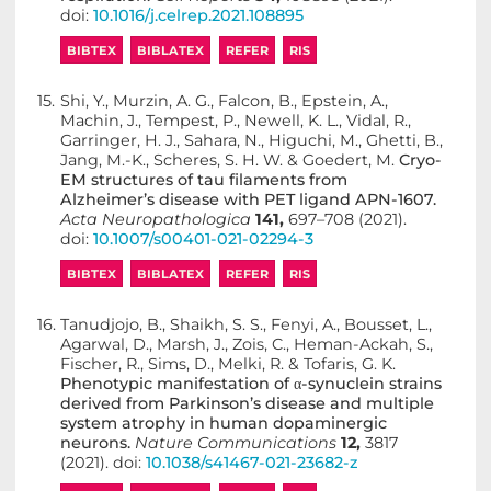
doi:
10.1016/j.celrep.2021.108895
BIBTEX
BIBLATEX
REFER
RIS
15.
Shi, Y., Murzin, A. G., Falcon, B., Epstein, A.,
Machin, J., Tempest, P., Newell, K. L., Vidal, R.,
Garringer, H. J., Sahara, N., Higuchi, M., Ghetti, B.,
Jang, M.-K., Scheres, S. H. W. & Goedert, M.
Cryo-
EM structures of tau filaments from
Alzheimer’s disease with PET ligand APN-1607.
Acta Neuropathologica
141,
697–708 (2021).
doi:
10.1007/s00401-021-02294-3
BIBTEX
BIBLATEX
REFER
RIS
16.
Tanudjojo, B., Shaikh, S. S., Fenyi, A., Bousset, L.,
Agarwal, D., Marsh, J., Zois, C., Heman-Ackah, S.,
Fischer, R., Sims, D., Melki, R. & Tofaris, G. K.
Phenotypic manifestation of α-synuclein strains
derived from Parkinson’s disease and multiple
system atrophy in human dopaminergic
neurons.
Nature Communications
12,
3817
(2021). doi:
10.1038/s41467-021-23682-z