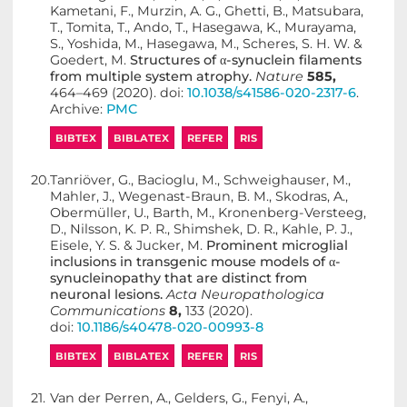
Kametani, F., Murzin, A. G., Ghetti, B., Matsubara,
T., Tomita, T., Ando, T., Hasegawa, K., Murayama,
S., Yoshida, M., Hasegawa, M., Scheres, S. H. W. &
Goedert, M.
Structures of α-synuclein filaments
from multiple system atrophy.
Nature
585,
464–469 (2020). doi:
10.1038/s41586-020-2317-6
.
Archive:
PMC
BIBTEX
BIBLATEX
REFER
RIS
20.
Tanriöver, G., Bacioglu, M., Schweighauser, M.,
Mahler, J., Wegenast-Braun, B. M., Skodras, A.,
Obermüller, U., Barth, M., Kronenberg-Versteeg,
D., Nilsson, K. P. R., Shimshek, D. R., Kahle, P. J.,
Eisele, Y. S. & Jucker, M.
Prominent microglial
inclusions in transgenic mouse models of α-
synucleinopathy that are distinct from
neuronal lesions.
Acta Neuropathologica
Communications
8,
133 (2020).
doi:
10.1186/s40478-020-00993-8
BIBTEX
BIBLATEX
REFER
RIS
21.
Van der Perren, A., Gelders, G., Fenyi, A.,