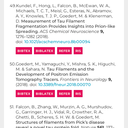
49.
Kundel, F., Hong, L., Falcon, B., McEwan, W. A.,
Michaels, T. C. T., Meisl, G., Esteras, N., Abramov,
A. Y., Knowles, T. J. P., Goedert, M. & Klenerman,
D.
Measurement of Tau Filament
Fragmentation Provides Insights into Prion-like
Spreading.
ACS Chemical Neuroscience
9,
1276–1282 (2018).
doi:
10.1021/acschemneuro.8b00094
BIBTEX
BIBLATEX
REFER
RIS
50.
Goedert, M., Yamaguchi, Y., Mishra, S. K., Higuchi,
M. & Sahara, N.
Tau Filaments and the
Development of Positron Emission
Tomography Tracers.
Frontiers in Neurology
9,
(2018). doi:
10.3389/fneur.2018.00070
BIBTEX
BIBLATEX
REFER
RIS
51.
Falcon, B., Zhang, W., Murzin, A. G., Murshudov,
G., Garringer, H. J., Vidal, R., Crowther, R. A.,
Ghetti, B., Scheres, S. H. W. & Goedert, M.
Structures of filaments from Pick’s disease
reveal a novel tau protein fold.
Nature
561,
137–