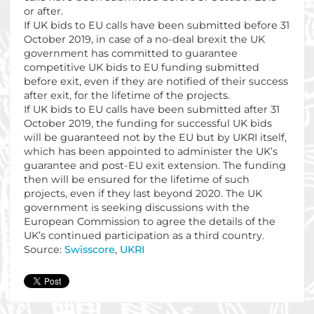
or after.
If UK bids to EU calls have been submitted before 31
October 2019, in case of a no-deal brexit the UK
government has committed to guarantee
competitive UK bids to EU funding submitted
before exit, even if they are notified of their success
after exit, for the lifetime of the projects.
If UK bids to EU calls have been submitted after 31
October 2019, the funding for successful UK bids
will be guaranteed not by the EU but by UKRI itself,
which has been appointed to administer the UK’s
guarantee and post-EU exit extension. The funding
then will be ensured for the lifetime of such
projects, even if they last beyond 2020. The UK
government is seeking discussions with the
European Commission to agree the details of the
UK’s continued participation as a third country.
Source:
Swisscore
,
UKRI