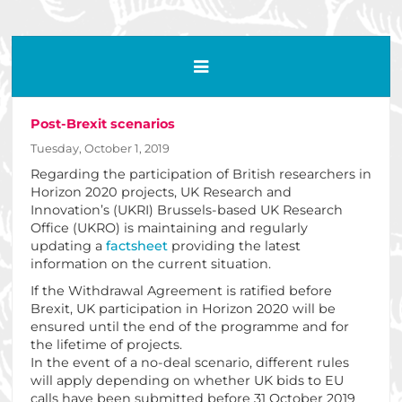
Post-Brexit scenarios
Tuesday, October 1, 2019
Regarding the participation of British researchers in
Horizon 2020 projects, UK Research and
Innovation’s (UKRI) Brussels-based UK Research
Office (UKRO) is maintaining and regularly
updating a
factsheet
providing the latest
information on the current situation.
If the Withdrawal Agreement is ratified before
Brexit, UK participation in Horizon 2020 will be
ensured until the end of the programme and for
the lifetime of projects.
In the event of a no-deal scenario, different rules
will apply depending on whether UK bids to EU
calls have been submitted before 31 October 2019