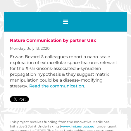
Nature Communication by partner UBx
Monday, July 13, 2020
Erwan Bezard & colleagues report a nano-scale
exploration of extracellular space features relevant
for the #Parkinsons-associated α-synuclein
propagation hypothesis & they suggest matrix
manipulation could be a disease-modifying
strategy.
Read the communication
.
This project receives funding from the Innovative Medicines
Initiative 2 Joint Undertaking (
www.imi.europa.eu
) under grant
agreement No 116060. This Joint Undertaking receives support