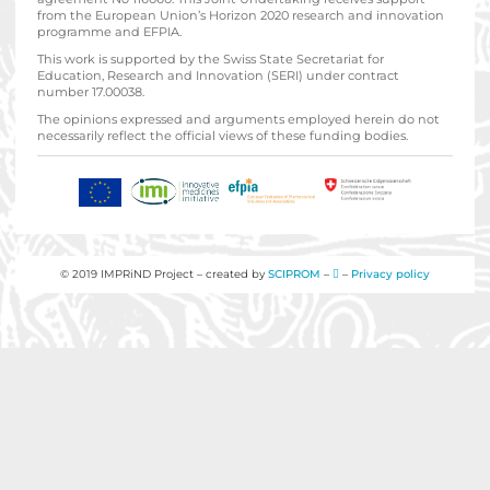
from the European Union’s Horizon 2020 research and innovation
programme and EFPIA.
This work is supported by the Swiss State Secretariat for
Education‚ Research and Innovation (SERI) under contract
number 17.00038.
The opinions expressed and arguments employed herein do not
necessarily reflect the official views of these funding bodies.
© 2019 IMPRiND Project – created by
SCIPROM
–
–
Privacy policy