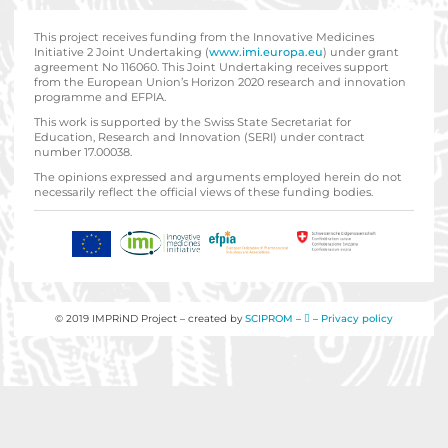
This project receives funding from the Innovative Medicines
Initiative 2 Joint Undertaking (
www.imi.europa.eu
) under grant
agreement No 116060. This Joint Undertaking receives support
from the European Union’s Horizon 2020 research and innovation
programme and EFPIA.
This work is supported by the Swiss State Secretariat for
Education‚ Research and Innovation (SERI) under contract
number 17.00038.
The opinions expressed and arguments employed herein do not
necessarily reflect the official views of these funding bodies.
© 2019 IMPRiND Project – created by
SCIPROM
–
–
Privacy policy