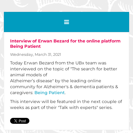
Interview of Erwan Bezard for the online platform
Being Patient
Wednesday, March 31, 2021
Today Erwan Bezard from the UBx team was
interviewed on the topic of "The search for better
animal models of
Alzheimer’s disease" by the leading online
community for Alzheimer's & dementia patients &
caregivers:
Being Patient
.
This interview will be featured in the next couple of
weeks as part of their "Talk with experts" series.